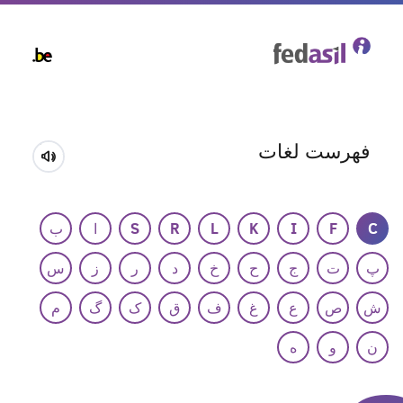
Skip
to
main
content
فهرست لغات
ب
ا
S
R
L
K
I
F
C
س
ز
ر
د
خ
ح
ج
ت
پ
م
گ
ک
ق
ف
غ
ع
ص
ش
ه
و
ن