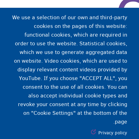
We use a selection of our own and third-party
cookies on the pages of this website:
functional cookies, which are required in
order to use the website. Statistical cookies,
which we use to generate aggregated data
on website. Video cookies, which are used to
display relevant content videos provided by
YouTube. If you choose "ACCEPT ALL", you
consent to the use of all cookies. You can
also accept individual cookie types and
revoke your consent at any time by clicking
on "Cookie Settings" at the bottom of the
page.
Privacy policy