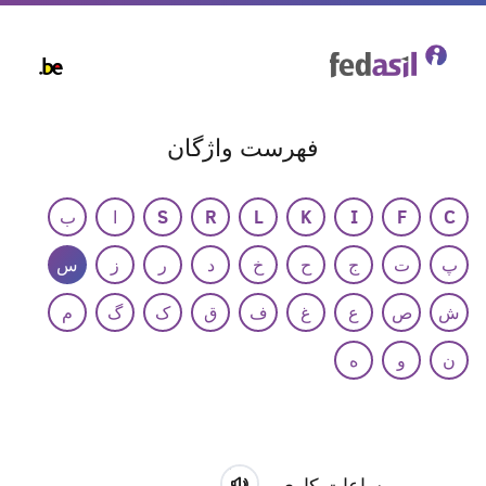
Skip
to
main
content
فهرست واژگان
ب
ا
S
R
L
K
I
F
C
س
ز
ر
د
خ
ح
ج
ت
پ
م
گ
ک
ق
ف
غ
ع
ص
ش
ه
و
ن
ساعات کاری