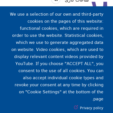
ساعات کاری ساعاتی هستند که فروشگاه‌ها یا ادارات در آن
We use a selection of our own and third-party
زمان باز هستند.
cookies on the pages of this website:
functional cookies, which are required in
order to use the website. Statistical cookies,
which we use to generate aggregated data
on website. Video cookies, which are used to
display relevant content videos provided by
YouTube. If you choose "ACCEPT ALL", you
consent to the use of all cookies. You can
also accept individual cookie types and
revoke your consent at any time by clicking
on "Cookie Settings" at the bottom of the
page.
Privacy policy