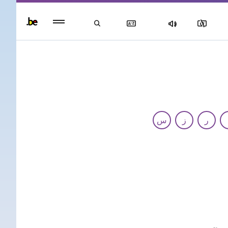
Persisten
foote
men
س
ز
ر