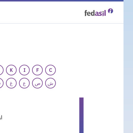
Skip
to
main
content
K
I
F
C
ف
غ
ع
ص
ش
ا
ی