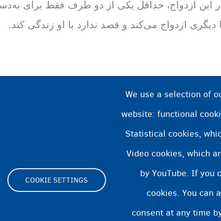
و طرف فقط برای به‌دست‌آوردن حق اقامت در یک کشور
با دیگری ازدواج می‌کند و قصد ندارد با او زندگی کند
We use a selection of o
website: functional cooki
Statistical cookies, wh
Video cookies, which ar
by YouTube. If you 
COOKIE SETTINGS
cookies. You can a
Footer
consent at any time by
ity statement
Cookies statement
Cookie Settings