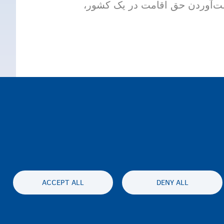
در این ازدواج، حداقل یکی از د
ACCEPT ALL
DENY ALL
Accessibil