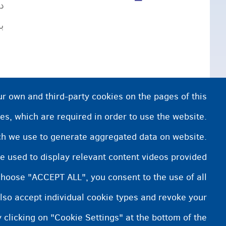
،
.
ur own and third-party cookies on the pages of this
es, which are required in order to use the website.
ich we use to generate aggregated data on website.
e used to display relevant content videos provided
choose "ACCEPT ALL", you consent to the use of all
lso accept individual cookie types and revoke your
 clicking on "Cookie Settings" at the bottom of the