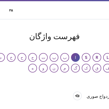
t
FA
r
u
فهرست واژگان
د
خ
ح
ج
ت
پ
ب
ا
S
R
L
ه
و
ن
م
گ
ک
ق
ازدواج صور