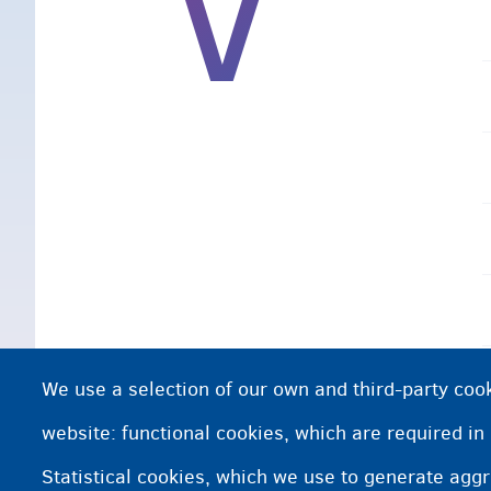
V
We use a selection of our own and third-party cook
website: functional cookies, which are required in
Statistical cookies, which we use to generate agg