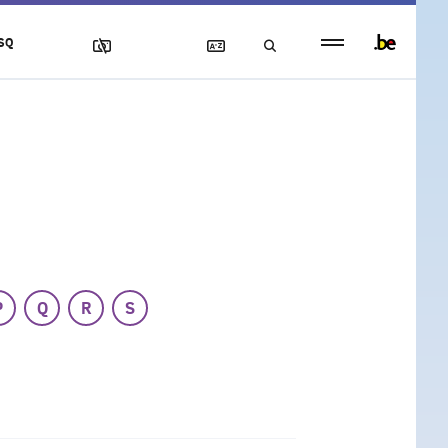
Persistent
SQ
footer
menu
P
Q
R
S