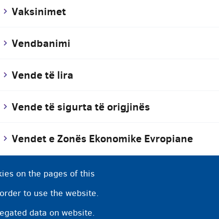
Vaksinimet
Vendbanimi
Vende të lira
Vende të sigurta të origjinës
Vendet e Zonës Ekonomike Evropiane
Vendi i pritjes
ies on the pages of this
 order to use the website.
Vendim pozitiv
regated data on website.