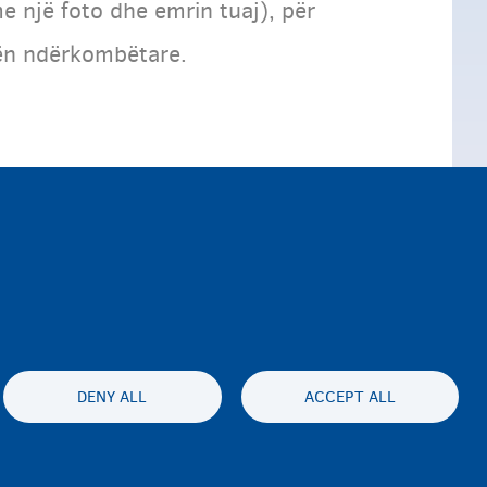
e një foto dhe emrin tuaj), për
rtën ndërkombëtare.
DENY ALL
ACCEPT ALL
ty statement
Privatesia & Mospranimi