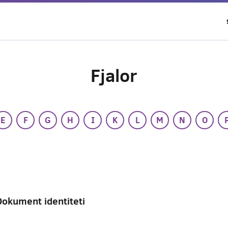
Fjalor
E
F
G
H
I
K
L
M
N
O
Dokument identiteti