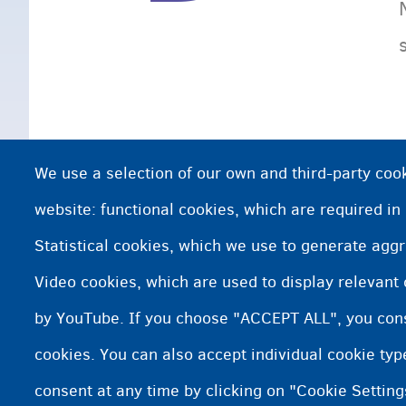
We use a selection of our own and third-party cook
website: functional cookies, which are required in
Statistical cookies, which we use to generate agg
Video cookies, which are used to display relevant
by YouTube. If you choose "ACCEPT ALL", you conse
cookies. You can also accept individual cookie ty
consent at any time by clicking on "Cookie Setting