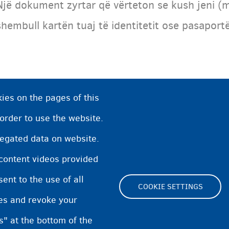
Një dokument zyrtar që vërteton se kush jeni (m
shembull kartën tuaj të identitetit ose pasapo
ies on the pages of this
 order to use the website.
regated data on website.
 content videos provided
nt to the use of all
COOKIE SETTINGS
pes and revoke your
Footer
s" at the bottom of the
Cookie Settings
Cookies statement
Accessibili