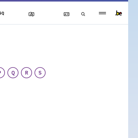
Persistent
SQ
footer
menu
P
Q
R
S