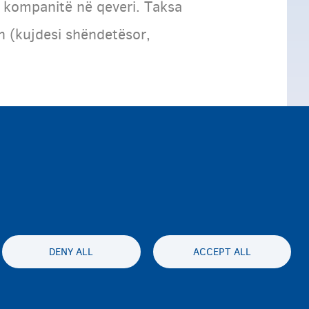
 kompanitë në qeveri. Taksa
n (kujdesi shëndetësor,
DENY ALL
ACCEPT ALL
ty statement
Privatesia & Mospranimi