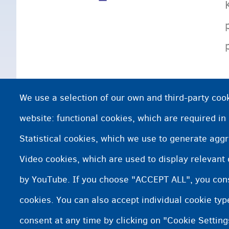
We use a selection of our own and third-party cook
website: functional cookies, which are required in
Statistical cookies, which we use to generate agg
Video cookies, which are used to display relevant
by YouTube. If you choose "ACCEPT ALL", you conse
cookies. You can also accept individual cookie ty
consent at any time by clicking on "Cookie Setting