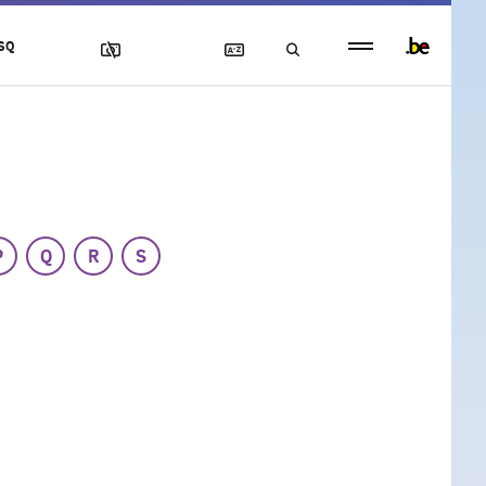
Persistent
SQ
footer
menu
P
Q
R
S