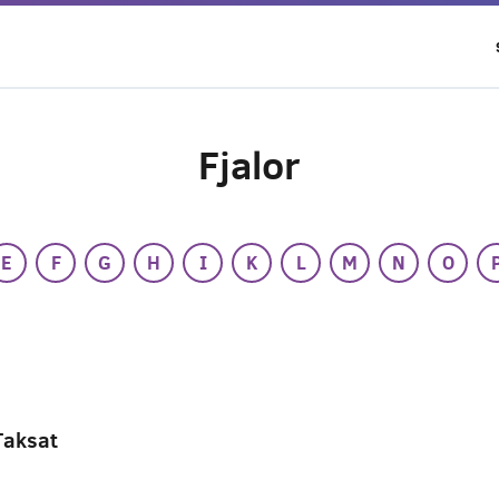
Fjalor
E
F
G
H
I
K
L
M
N
O
Taksat