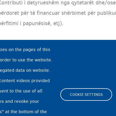
Kontributi i detyrueshëm nga qytetarët dhe/ose
përdoret për të financuar shërbimet për publiku
përfitimi i papunësisë, etj).
ies on the pages of this
 order to use the website.
regated data on website.
 content videos provided
nt to the use of all
COOKIE SETTINGS
pes and revoke your
Footer
s" at the bottom of the
Cookie Settings
Cookies statement
Accessibili