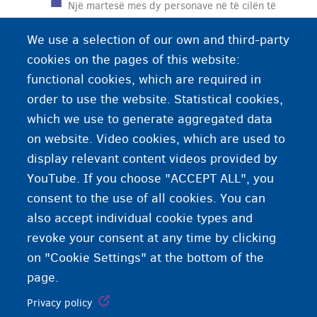
Një martesë mes dy personave në të cilën të
paktën një person nuk ka pranuar lirisht dhe
We use a selection of our own and third-party
plotësisht martesën. Me fjalë të tjera, një martesë
cookies on the pages of this website:
nën detyrimin fizik dhe moral.
functional cookies, which are required in
order to use the website. Statistical cookies,
which we use to generate aggregated data
on website. Video cookies, which are used to
display relevant content videos provided by
YouTube. If you choose "ACCEPT ALL", you
consent to the use of all cookies. You can
also accept individual cookie types and
revoke your consent at any time by clicking
on "Cookie Settings" at the bottom of the
page.
Privacy policy