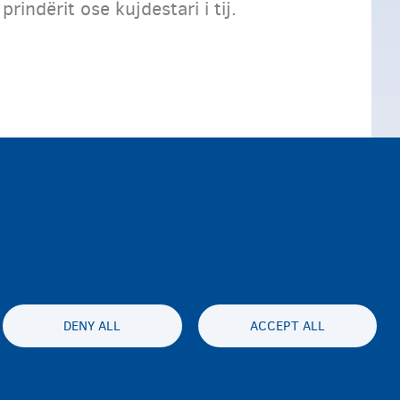
indërit ose kujdestari i tij.
DENY ALL
ACCEPT ALL
ty statement
Privatesia & Mospranimi