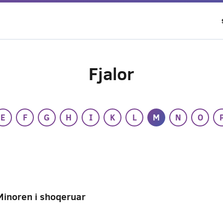
Fjalor
E
F
G
H
I
K
L
M
N
O
Minoren i shoqeruar