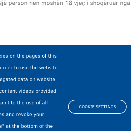
Një person nën moshën 18 vjeç i shoqëruar nga pr
ies on the pages of this
 order to use the website.
regated data on website.
 content videos provided
nt to the use of all
COOKIE SETTINGS
pes and revoke your
Footer
s" at the bottom of the
Cookie Settings
Cookies statement
Accessibili