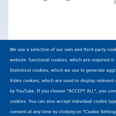
We use a selection of our own and third-party cook
website: functional cookies, which are required in
Statistical cookies, which we use to generate agg
Video cookies, which are used to display relevant
by YouTube. If you choose "ACCEPT ALL", you conse
cookies. You can also accept individual cookie ty
consent at any time by clicking on "Cookie Setting