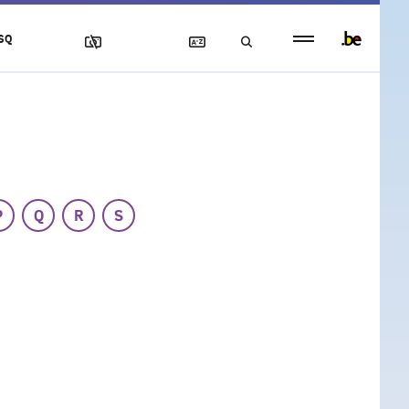
Persistent
SQ
footer
menu
P
Q
R
S