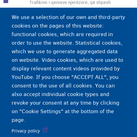
Trafikimi i qenieve njerëzore, që shpesh
konsiderohet si një formë moderne e skllavërisë,
We use a selection of our own and third-party
përfshin shfrytëzimin e njerëzve në fusha të
cookies on the pages of this website:
ndryshme. Si shfrytëzimi seksual (shpesh si pjesë
functional cookies, which are required in
e prostitucionit) ashtu edhe shfrytëzimi ekonomik
order to use the website. Statistical cookies,
(përmes punës) janë të përfshira
which we use to generate aggregated data
on website. Video cookies, which are used to
display relevant content videos provided by
YouTube. If you choose "ACCEPT ALL", you
consent to the use of all cookies. You can
also accept individual cookie types and
revoke your consent at any time by clicking
on "Cookie Settings" at the bottom of the
page.
Privacy policy