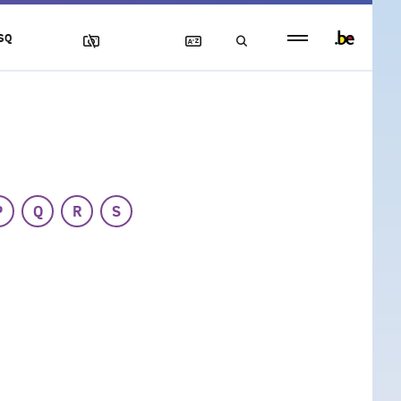
Persistent
SQ
footer
menu
P
Q
R
S