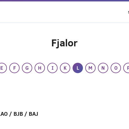
Fjalor
E
F
G
H
I
K
L
M
N
O
LAO / BJB / BAJ