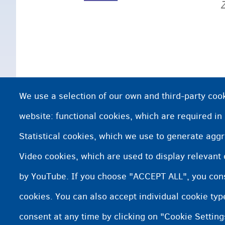
We use a selection of our own and third-party cook
website: functional cookies, which are required in
Statistical cookies, which we use to generate agg
Video cookies, which are used to display relevant
by YouTube. If you choose "ACCEPT ALL", you conse
cookies. You can also accept individual cookie ty
consent at any time by clicking on "Cookie Setting