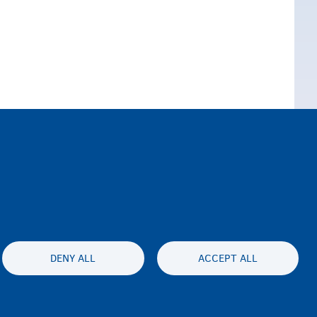
DENY ALL
ACCEPT ALL
ty statement
Privatesia & Mospranimi