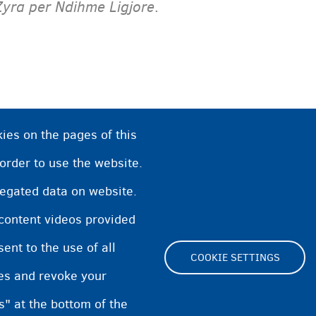
Zyra per Ndihme Ligjore
.
ies on the pages of this
 order to use the website.
regated data on website.
 content videos provided
nt to the use of all
COOKIE SETTINGS
pes and revoke your
Footer
s" at the bottom of the
Cookie Settings
Cookies statement
Accessibili