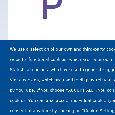
P
We use a selection of our own and third-party cook
website: functional cookies, which are required in
Statistical cookies, which we use to generate agg
Video cookies, which are used to display relevant
by YouTube. If you choose "ACCEPT ALL", you conse
cookies. You can also accept individual cookie ty
consent at any time by clicking on "Cookie Setting