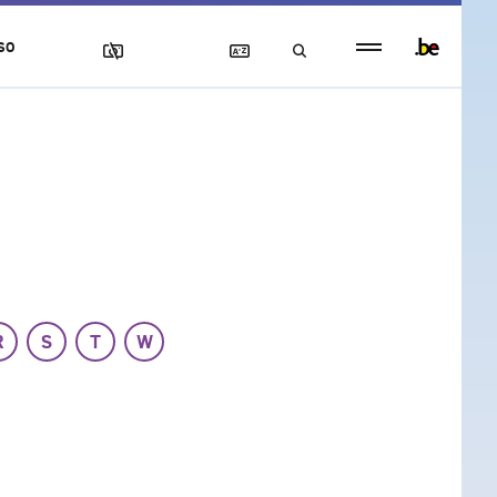
Persistent
SO
footer
menu
R
S
T
W