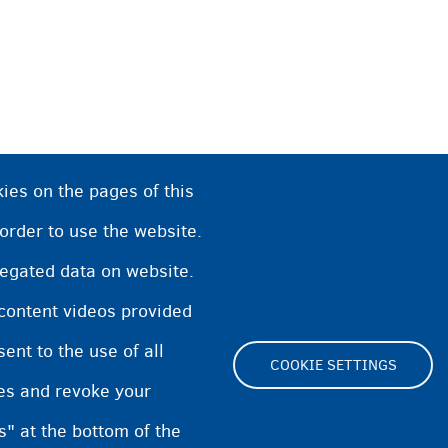
ies on the pages of this
 order to use the website.
regated data on website.
 content videos provided
nt to the use of all
COOKIE SETTINGS
pes and revoke your
Footer
s" at the bottom of the
Cookie Settings
Cookies statement
Accessibi