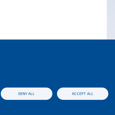
DENY ALL
ACCEPT ALL
lity statement
Asturnaanta & afeefta