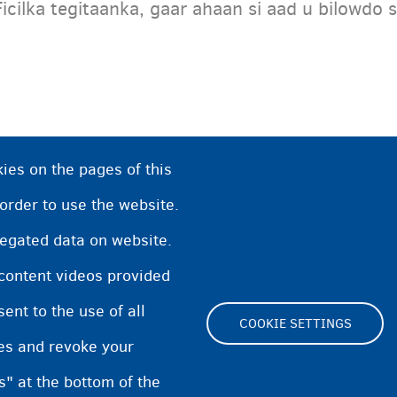
Ficilka tegitaanka, gaar ahaan si aad u bilowdo s
ies on the pages of this
 order to use the website.
regated data on website.
 content videos provided
nt to the use of all
COOKIE SETTINGS
pes and revoke your
Footer
s" at the bottom of the
Cookie Settings
Cookies statement
Accessibi