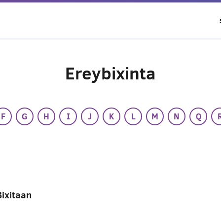
Ereybixinta
F
G
H
I
J
K
L
M
N
Q
Bixitaan