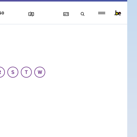
Persistent
SO
footer
menu
R
S
T
W