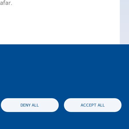
afar.
DENY ALL
ACCEPT ALL
lity statement
Asturnaanta & afeefta