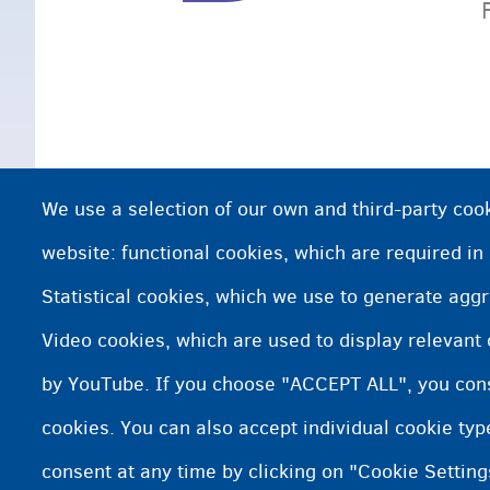
We use a selection of our own and third-party cook
website: functional cookies, which are required in
Statistical cookies, which we use to generate agg
Video cookies, which are used to display relevant
by YouTube. If you choose "ACCEPT ALL", you conse
cookies. You can also accept individual cookie ty
consent at any time by clicking on "Cookie Setting