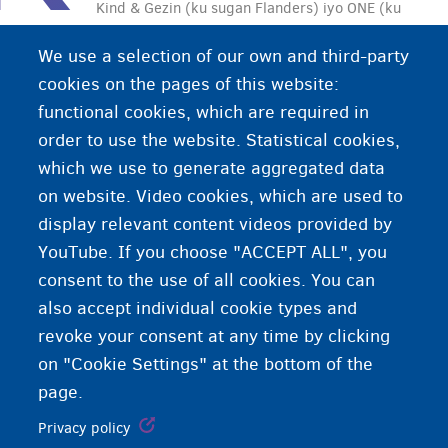
Kind & Gezin (ku sugan Flanders) iyo ONE (ku
sugan Wallonia) waxay taageeraan qoysaska leh
We use a selection of our own and third-party
carruurta, ka dib dhalmada iyo daryeelka
cookies on the pages of this website:
carruurta.
functional cookies, which are required in
order to use the website. Statistical cookies,
which we use to generate aggregated data
on website. Video cookies, which are used to
display relevant content videos provided by
YouTube. If you choose "ACCEPT ALL", you
consent to the use of all cookies. You can
also accept individual cookie types and
revoke your consent at any time by clicking
on "Cookie Settings" at the bottom of the
page.
Privacy policy