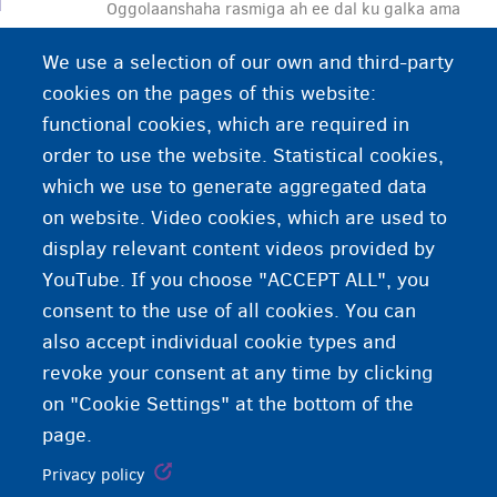
Oggolaanshaha rasmiga ah ee dal ku galka ama
dal ku jooga. Fiisaha waxaa bixiya dalka
We use a selection of our own and third-party
socdaaluhu u jeedo. Sidaa daraadeed, waddanku
cookies on the pages of this website:
wuu xakameyn karaa ciddii dalka soo galaysa.
functional cookies, which are required in
order to use the website. Statistical cookies,
which we use to generate aggregated data
on website. Video cookies, which are used to
display relevant content videos provided by
YouTube. If you choose "ACCEPT ALL", you
consent to the use of all cookies. You can
also accept individual cookie types and
revoke your consent at any time by clicking
on "Cookie Settings" at the bottom of the
page.
Privacy policy