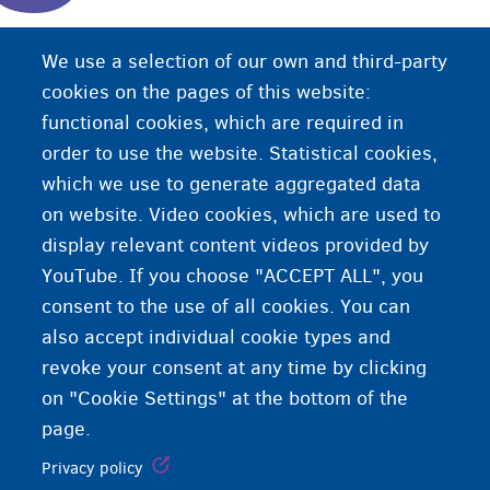
Codsadaha magangelyada caalamiga ah aan
We use a selection of our own and third-party
joogin xarun qaabilaad, balse jooga cinwaan gaar
cookies on the pages of this website:
ah.
functional cookies, which are required in
order to use the website. Statistical cookies,
which we use to generate aggregated data
on website. Video cookies, which are used to
display relevant content videos provided by
YouTube. If you choose "ACCEPT ALL", you
consent to the use of all cookies. You can
also accept individual cookie types and
revoke your consent at any time by clicking
on "Cookie Settings" at the bottom of the
page.
Privacy policy