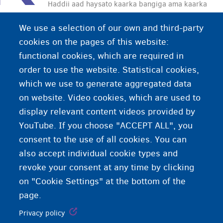
Haddii aad haysato kaarka bangiga ama kaarka
deynta waxaad kala bixi kartaa lacag ATM ama
We use a selection of our own and third-party
waxaad lacagaha ku bixin kartaa Bancontact.
cookies on the pages of this website:
functional cookies, which are required in
order to use the website. Statistical cookies,
which we use to generate aggregated data
on website. Video cookies, which are used to
display relevant content videos provided by
YouTube. If you choose "ACCEPT ALL", you
consent to the use of all cookies. You can
also accept individual cookie types and
revoke your consent at any time by clicking
on "Cookie Settings" at the bottom of the
page.
Privacy policy