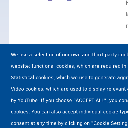
We use a selection of our own and third-party cook
website: functional cookies, which are required in
Statistical cookies, which we use to generate agg
Video cookies, which are used to display relevant
by YouTube. If you choose "ACCEPT ALL", you conse
cookies. You can also accept individual cookie ty
consent at any time by clicking on "Cookie Setting