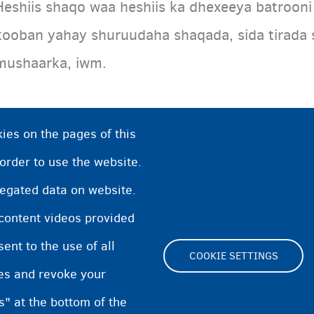
Heshiis shaqo waa heshiis ka dhexeeya batrooni
kooban yahay shuruudaha shaqada, sida tirada
mushaarka, iwm.
ies on the pages of this
 order to use the website.
regated data on website.
 content videos provided
nt to the use of all
COOKIE SETTINGS
pes and revoke your
Footer
s" at the bottom of the
Cookie Settings
Cookies statement
Accessibi