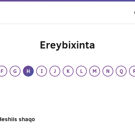
Ereybixinta
F
G
H
I
J
K
L
M
N
Q
Heshiis shaqo