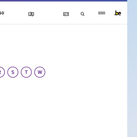
Persistent
SO
footer
menu
R
S
T
W