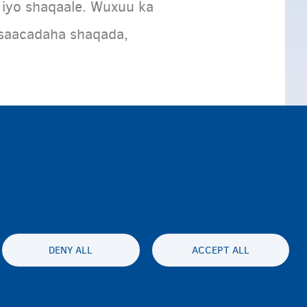
 iyo shaqaale. Wuxuu ka
 saacadaha shaqada,
DENY ALL
ACCEPT ALL
lity statement
Asturnaanta & afeefta