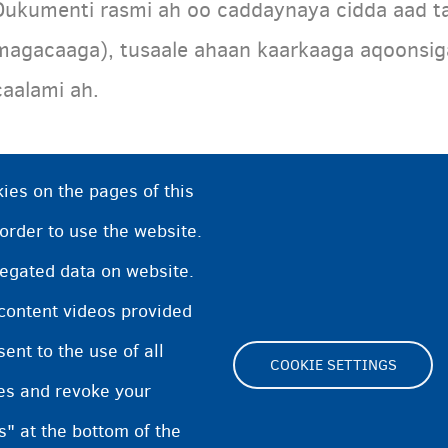
Dukumenti rasmi ah oo caddaynaya cidda aad ta
magacaaga), tusaale ahaan kaarkaaga aqoonsi
caalami ah.
ies on the pages of this
 order to use the website.
regated data on website.
 content videos provided
nt to the use of all
COOKIE SETTINGS
pes and revoke your
Footer
s" at the bottom of the
Cookie Settings
Cookies statement
Accessibi