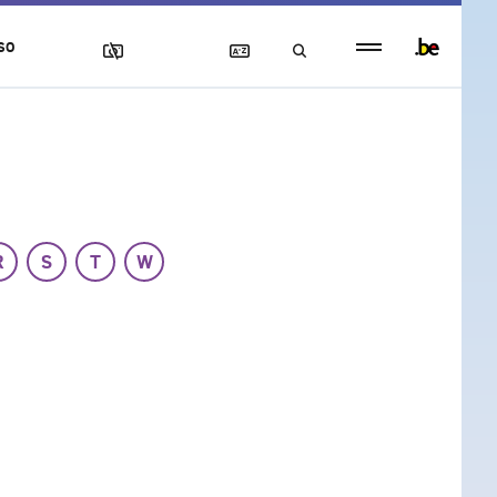
Persistent
SO
footer
menu
R
S
T
W