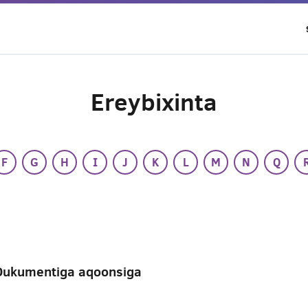
Ereybixinta
F
G
H
I
J
K
L
M
N
Q
Dukumentiga aqoonsiga