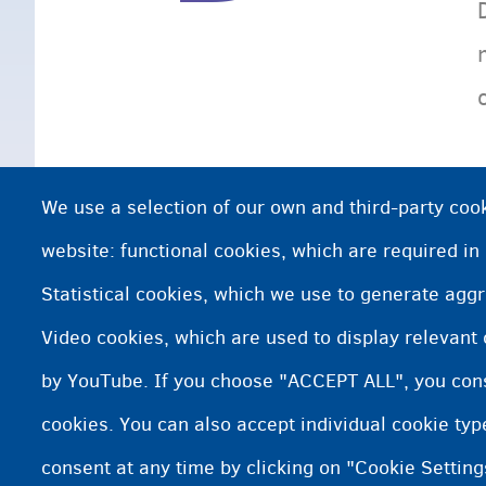
We use a selection of our own and third-party cook
website: functional cookies, which are required in
Statistical cookies, which we use to generate agg
Video cookies, which are used to display relevant
by YouTube. If you choose "ACCEPT ALL", you conse
cookies. You can also accept individual cookie ty
consent at any time by clicking on "Cookie Setting