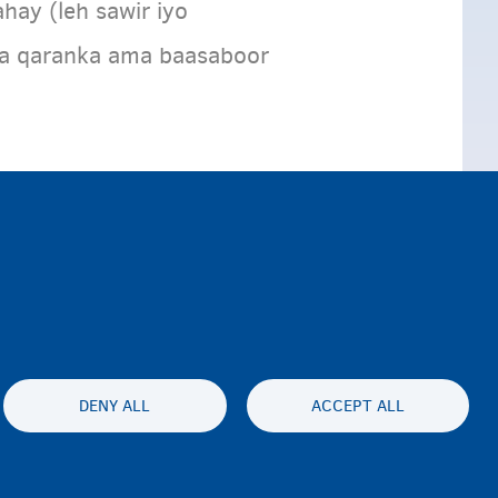
hay (leh sawir iyo
ga qaranka ama baasaboor
DENY ALL
ACCEPT ALL
lity statement
Asturnaanta & afeefta