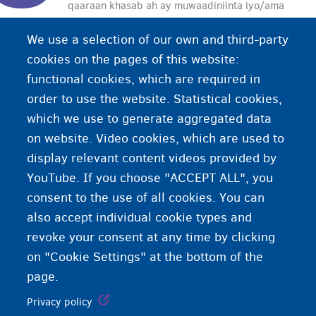
qaaraan khasab ah ay muwaadiniinta iyo/ama
shirkadaha siiyaan dawladda. Canshuurtu waxaa
We use a selection of our own and third-party
loo adeegsadaa in lagu maalgeliyo adeegyada
cookies on the pages of this website:
bulshada (daryeelka caafimaadka, macaashka
functional cookies, which are required in
shaqo la'aanta, iwm.).
order to use the website. Statistical cookies,
which we use to generate aggregated data
on website. Video cookies, which are used to
display relevant content videos provided by
YouTube. If you choose "ACCEPT ALL", you
consent to the use of all cookies. You can
also accept individual cookie types and
revoke your consent at any time by clicking
on "Cookie Settings" at the bottom of the
page.
Privacy policy