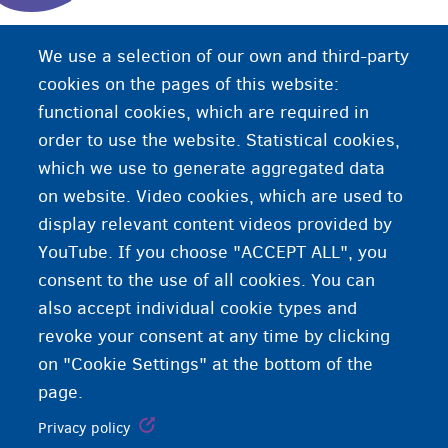
Haddii aad joogeyso gudaha Biljimka bilaa
We use a selection of our own and third-party
deganaansho sharci ah (si aan caadi ahayn),
cookies on the pages of this website:
kaliya waxaad xaq u leedahay gargaarka
functional cookies, which are required in
caafimaadka ee degdega ah iyadoo loo marayo
order to use the website. Statistical cookies,
CPAS/OCMW.
which we use to generate aggregated data
on website. Video cookies, which are used to
display relevant content videos provided by
YouTube. If you choose "ACCEPT ALL", you
consent to the use of all cookies. You can
also accept individual cookie types and
revoke your consent at any time by clicking
on "Cookie Settings" at the bottom of the
page.
Privacy policy