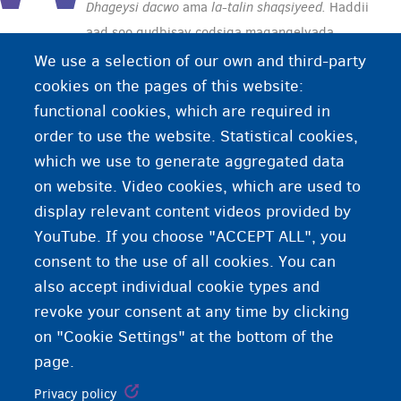
Dhageysi dacwo
ama
la-talin shaqsiyeed.
Haddii
aad soo gudbisay codsiga magangelyada
caalamiga ah, waxaa lagugu martiqaadi doonaa
We use a selection of our own and third-party
wareysi, marka hore Xafiiska Socdaalka kadibna
cookies on the pages of this website:
CGVS/CGRA. Inta lagu jiro wareysiga, waxaa lagu
functional cookies, which are required in
weydiin doonaa su'aalo ay tahay inaad uga
order to use the website. Statistical cookies,
jawaabtid si buuxda iyo sida ugu ixtiraamka
which we use to generate aggregated data
badan.
on website. Video cookies, which are used to
display relevant content videos provided by
YouTube. If you choose "ACCEPT ALL", you
consent to the use of all cookies. You can
also accept individual cookie types and
revoke your consent at any time by clicking
on "Cookie Settings" at the bottom of the
page.
Privacy policy