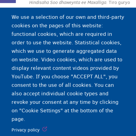
Hindisaha Soo dhaweynta ee Maxalliga.
Tiro
guryo
ah oo ay maamulaan OCMW/CPAS ee ku yaala
We use a selection of our own and third-party
degmada halkaasoo dadka magangalyo-doonka
cookies on the pages of this website:
ah iyo qaxootigu deggan yihiin.
functional cookies, which are required in
order to use the website. Statistical cookies,
which we use to generate aggregated data
on website. Video cookies, which are used to
display relevant content videos provided by
YouTube. If you choose "ACCEPT ALL", you
consent to the use of all cookies. You can
also accept individual cookie types and
revoke your consent at any time by clicking
on "Cookie Settings" at the bottom of the
page.
Privacy policy