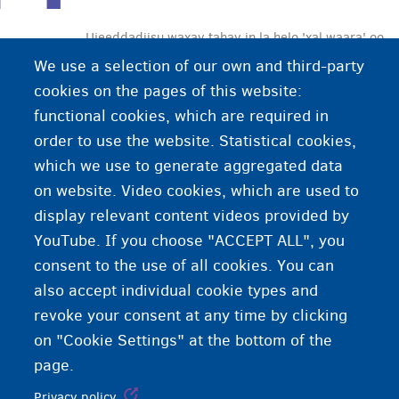
Ujeeddadiisu waxay tahay in la helo 'xal waara' oo
loogu talagalay ilmaha yar ee aan la wehlin ee
We use a selection of our own and third-party
ajnebiga ah. Xalku wuxuu noqon karaa:
cookies on the pages of this website:
• dib u mideynta qoyska iyo waalidka
functional cookies, which are required in
• dib ugu noqoshada wadank a asalka ah ama
order to use the website. Statistical cookies,
dalka ilmaha yar ka haysto xuquuq deganaansho
which we use to generate aggregated data
• oggolaanshaha joogitaanka gudaha Biljimka.
on website. Video cookies, which are used to
display relevant content videos provided by
YouTube. If you choose "ACCEPT ALL", you
consent to the use of all cookies. You can
also accept individual cookie types and
revoke your consent at any time by clicking
on "Cookie Settings" at the bottom of the
page.
Privacy policy