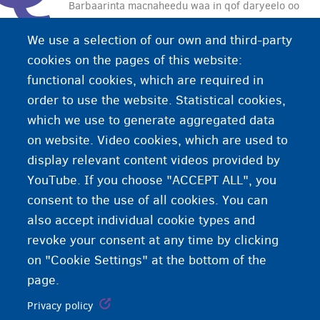
Barbaarinta macnaheedu waa in qof daryeelo oo
koriyo ilmaha qof kale. Midaan waxay dhici kartaa
We use a selection of our own and third-party
haddii waalidka ilmaha ay si (ku-meelgaar) ah u
cookies on the pages of this website:
awoodin inay iyaga u koriyaan ilmaha.
functional cookies, which are required in
order to use the website. Statistical cookies,
which we use to generate aggregated data
on website. Video cookies, which are used to
display relevant content videos provided by
YouTube. If you choose "ACCEPT ALL", you
consent to the use of all cookies. You can
also accept individual cookie types and
revoke your consent at any time by clicking
on "Cookie Settings" at the bottom of the
page.
Privacy policy