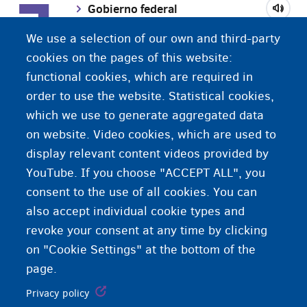
G
Gobierno federal
We use a selection of our own and third-party
Grupo de convivencia
cookies on the pages of this website:
functional cookies, which are required in
order to use the website. Statistical cookies,
Género
which we use to generate aggregated data
on website. Video cookies, which are used to
display relevant content videos provided by
YouTube. If you choose "ACCEPT ALL", you
consent to the use of all cookies. You can
also accept individual cookie types and
revoke your consent at any time by clicking
on "Cookie Settings" at the bottom of the
page.
Privacy policy