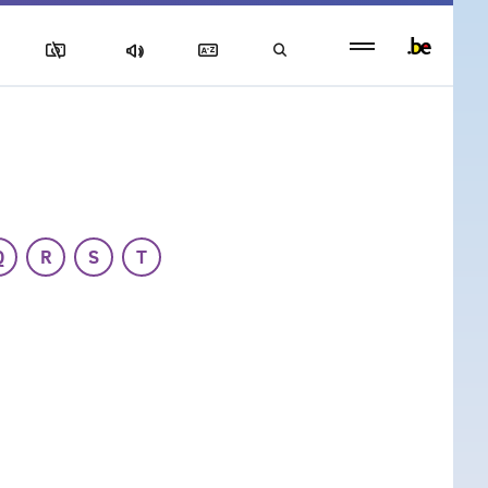
Persistent
footer
menu
Q
R
S
T