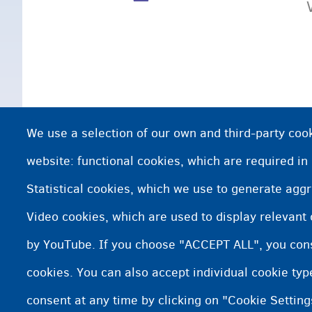
We use a selection of our own and third-party cook
website: functional cookies, which are required in
Statistical cookies, which we use to generate agg
Video cookies, which are used to display relevant
by YouTube. If you choose "ACCEPT ALL", you conse
cookies. You can also accept individual cookie ty
consent at any time by clicking on "Cookie Setting