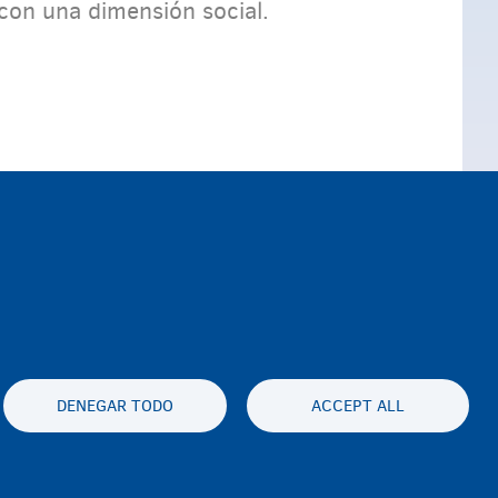
con una dimensión social.
DENEGAR TODO
ACCEPT ALL
es statement
Accessibility statement