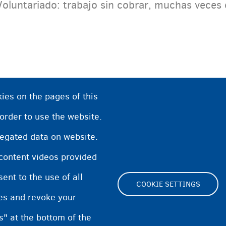
Voluntariado: trabajo sin cobrar, muchas veces 
ies on the pages of this
 order to use the website.
regated data on website.
 content videos provided
nt to the use of all
COOKIE SETTINGS
pes and revoke your
Footer
s" at the bottom of the
Cookie Settings
Cooki