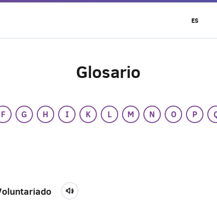
ES
Glosario
F
G
H
I
K
L
M
N
O
P
Voluntariado