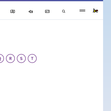
Persistent
footer
menu
Q
R
S
T