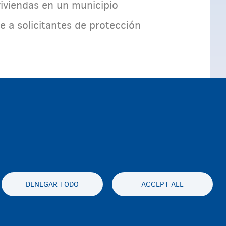
iviendas en un municipio
a solicitantes de protección
DENEGAR TODO
ACCEPT ALL
es statement
Accessibility statement