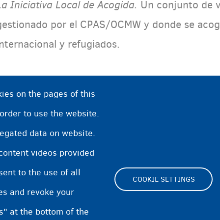
La Iniciativa Local de Acogida.
Un
conjunto de v
gestionado por el CPAS/OCMW y donde se acoge 
internacional y refugiados.
ies on the pages of this
 order to use the website.
regated data on website.
 content videos provided
nt to the use of all
COOKIE SETTINGS
pes and revoke your
Footer
s" at the bottom of the
Cookie Settings
Cooki