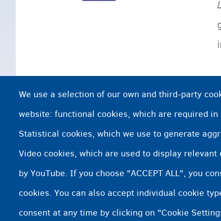
We use a selection of our own and third-party cook
website: functional cookies, which are required in
Statistical cookies, which we use to generate agg
Video cookies, which are used to display relevant
by YouTube. If you choose "ACCEPT ALL", you conse
cookies. You can also accept individual cookie ty
consent at any time by clicking on "Cookie Setting