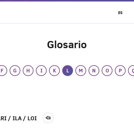
ES
Glosario
F
G
H
I
K
L
M
N
O
P
LRI / ILA / LOI