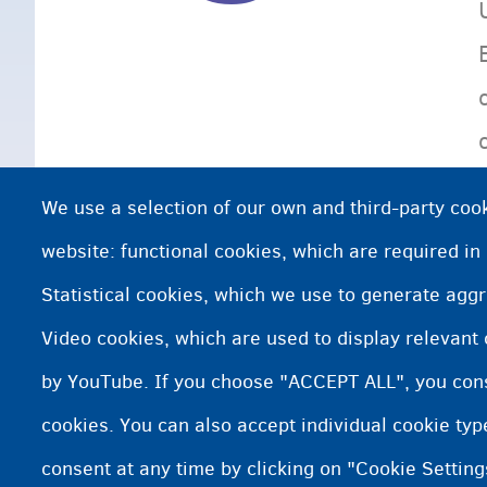
We use a selection of our own and third-party cook
website: functional cookies, which are required in
Statistical cookies, which we use to generate agg
Video cookies, which are used to display relevant
by YouTube. If you choose "ACCEPT ALL", you conse
cookies. You can also accept individual cookie ty
consent at any time by clicking on "Cookie Setting