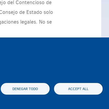
ejo del Contencioso de
 Consejo de Estado solo
aciones legales. No se
DENEGAR TODO
ACCEPT ALL
es statement
Accessibility statement