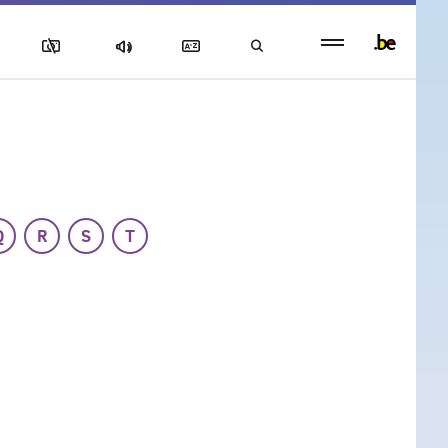
Persistent
footer
menu
Q
R
S
T