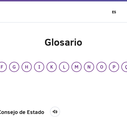
ES
Glosario
F
G
H
I
K
L
M
N
O
P
Consejo de Estado