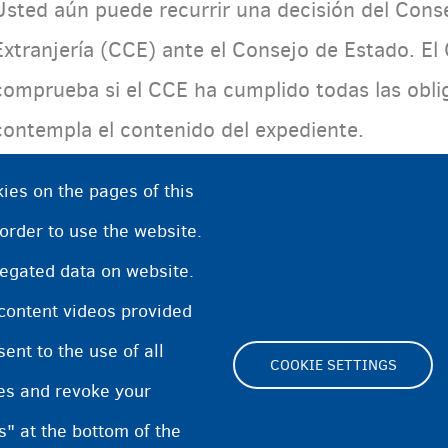
Usted aún puede recurrir una decisión del Cons
Extranjería (CCE) ante el Consejo de Estado. El
comprueba si el CCE ha cumplido todas las oblig
contempla el contenido del expediente.
ies on the pages of this
 order to use the website.
regated data on website.
 content videos provided
nt to the use of all
COOKIE SETTINGS
pes and revoke your
Footer
s" at the bottom of the
Cookie Settings
Cooki