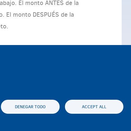
trabajo. El monto ANTES de la
to. El monto DESPUÉS de la
eto.
DENEGAR TODO
ACCEPT ALL
es statement
Accessibility statement