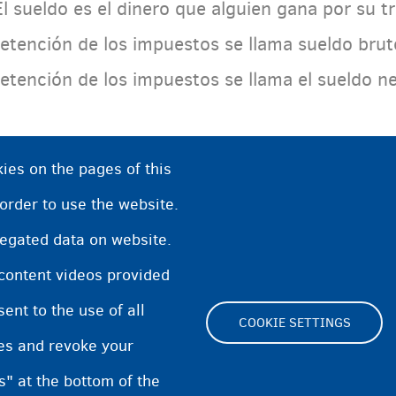
El sueldo es el dinero que alguien gana por su 
retención de los impuestos se llama sueldo bru
retención de los impuestos se llama el sueldo n
ies on the pages of this
 order to use the website.
regated data on website.
 content videos provided
nt to the use of all
COOKIE SETTINGS
pes and revoke your
Footer
s" at the bottom of the
Cookie Settings
Cooki