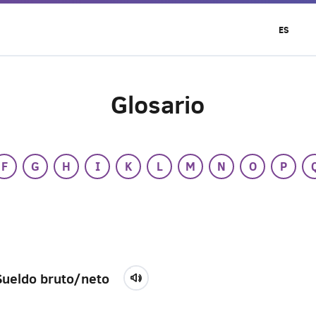
ES
Glosario
F
G
H
I
K
L
M
N
O
P
Sueldo bruto/neto