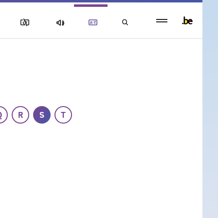
Persistent
footer
menu
Q
R
S
T