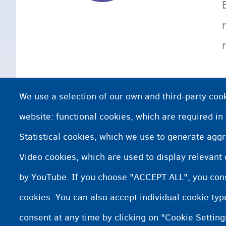
We use a selection of our own and third-party cook
website: functional cookies, which are required in
Statistical cookies, which we use to generate agg
Video cookies, which are used to display relevant
by YouTube. If you choose "ACCEPT ALL", you conse
cookies. You can also accept individual cookie ty
consent at any time by clicking on "Cookie Setting