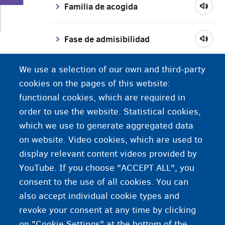
F
Familia de acogida
Fase de admisibilidad
We use a selection of our own and third-party
Fase de fundamento
cookies on the pages of this website:
functional cookies, which are required in
Fedasil
order to use the website. Statistical cookies,
which we use to generate aggregated data
Fiscalía
on website. Video cookies, which are used to
display relevant content videos provided by
YouTube. If you choose "ACCEPT ALL", you
consent to the use of all cookies. You can
also accept individual cookie types and
revoke your consent at any time by clicking
on "Cookie Settings" at the bottom of the