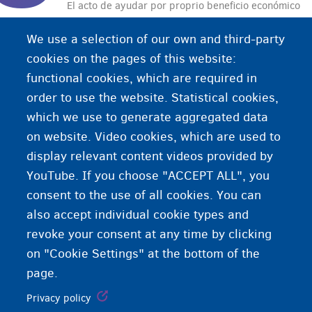
El acto de ayudar por proprio beneficio económico
a alguien a cruzar la frontera ilegalmente.
We use a selection of our own and third-party
cookies on the pages of this website:
functional cookies, which are required in
order to use the website. Statistical cookies,
which we use to generate aggregated data
on website. Video cookies, which are used to
display relevant content videos provided by
YouTube. If you choose "ACCEPT ALL", you
consent to the use of all cookies. You can
also accept individual cookie types and
revoke your consent at any time by clicking
on "Cookie Settings" at the bottom of the
page.
Privacy policy