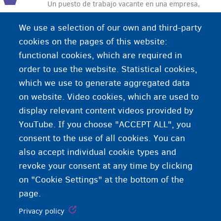
Un puesto de trabajo vacante en una empresa,
una organización o un servicio público que está
We use a selection of our own and third-party
abierto para personas que buscan trabajo. Las
cookies on the pages of this website:
vacantes se anuncian en periódicos, escaparates
functional cookies, which are required in
de empresas de trabajo temporal y en internet.
order to use the website. Statistical cookies,
which we use to generate aggregated data
on website. Video cookies, which are used to
display relevant content videos provided by
YouTube. If you choose "ACCEPT ALL", you
consent to the use of all cookies. You can
also accept individual cookie types and
revoke your consent at any time by clicking
on "Cookie Settings" at the bottom of the
page.
Privacy policy