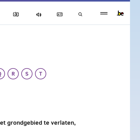
Persistent
footer
menu
Q
R
S
T
et grondgebied te verlaten,