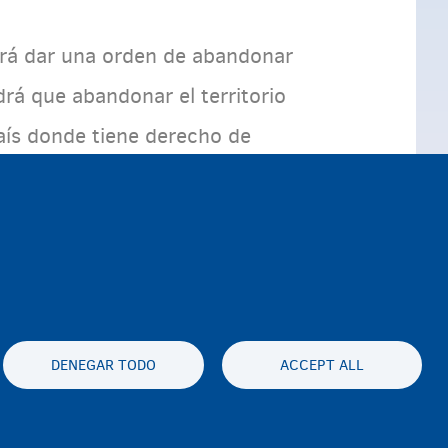
odrá dar una orden de abandonar
drá que abandonar el territorio
país donde tiene derecho de
dentro de un plazo
expulsado.
DENEGAR TODO
ACCEPT ALL
es statement
Accessibility statement