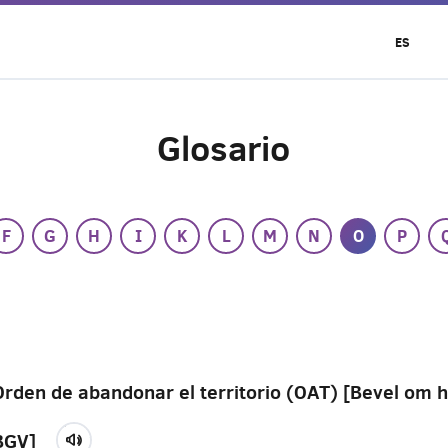
ES
Glosario
F
G
H
I
K
L
M
N
O
P
Orden de abandonar el territorio (OAT) [Bevel om h
BGV]