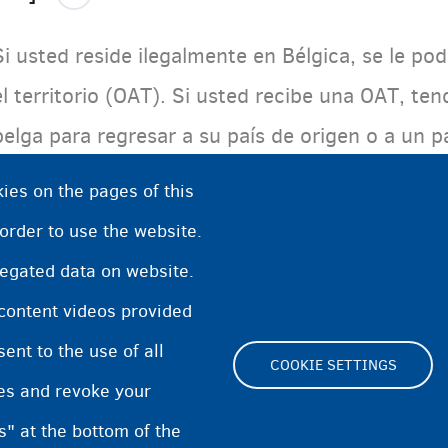
Si usted reside ilegalmente en Bélgica, se le p
el territorio (OAT). Si usted recibe una OAT, ten
belga para regresar a su país de origen o a un 
residencia. Usted tendrá que abandonar el país 
ies on the pages of this
determinado. Después de este plazo, podrá ser 
 order to use the website.
regated data on website.
 content videos provided
nt to the use of all
COOKIE SETTINGS
pes and revoke your
Footer
s" at the bottom of the
Cookie Settings
Cooki