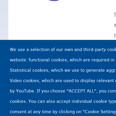
We use a selection of our own and third-party cook
website: functional cookies, which are required in
Statistical cookies, which we use to generate agg
Video cookies, which are used to display relevant
by YouTube. If you choose "ACCEPT ALL", you conse
cookies. You can also accept individual cookie ty
consent at any time by clicking on "Cookie Setting