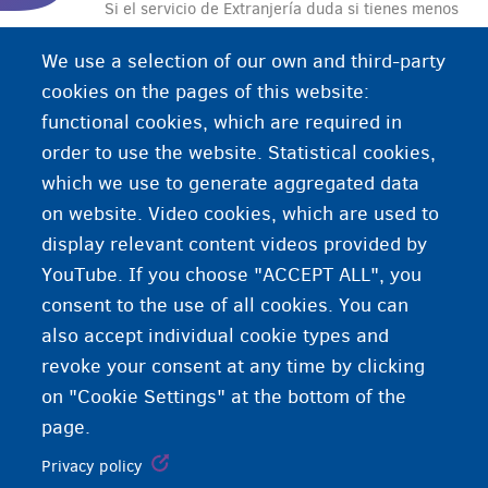
Si el servicio de Extranjería duda si tienes menos
de 18 años, el servicio de Tutela manda hacer una
We use a selection of our own and third-party
determinación de la edad. Una determinación de
cookies on the pages of this website:
la edad es un examen médico en hospital en el
functional cookies, which are required in
cual un médico determina tu edad.
order to use the website. Statistical cookies,
which we use to generate aggregated data
on website. Video cookies, which are used to
display relevant content videos provided by
YouTube. If you choose "ACCEPT ALL", you
consent to the use of all cookies. You can
also accept individual cookie types and
revoke your consent at any time by clicking
on "Cookie Settings" at the bottom of the
page.
Privacy policy