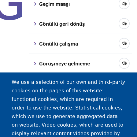
G
Geçim maaşı
Gönüllü geri dönüş
Gönüllü çalışma
Görüşmeye gelmeme
We use a selection of our own and third-party
Göçmen
cookies on the pages of this website:
functional cookies, which are required in
Güvenilir kişi
order to use the website. Statistical cookies,
which we use to generate aggregated data
Güvenli menşe ülkeleri
on website. Video cookies, which are used to
display relevant content videos provided by