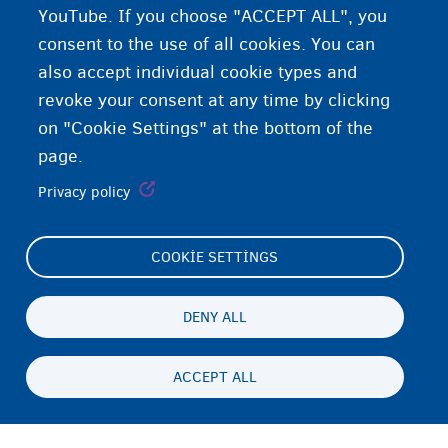
YouTube. If you choose "ACCEPT ALL", you
consent to the use of all cookies. You can
also accept individual cookie types and
revoke your consent at any time by clicking
on "Cookie Settings" at the bottom of the
page.
Privacy policy
COOKIE SETTINGS
Footer
Cookie Settings
(menu)
Cookies statement
DENY ALL
Accessibility statement
ACCEPT ALL
Gizlilik ve feragat
Persistent
TR
footer
Disclaimer
menu
İletişim