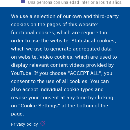
Una persona con una edad inferior a los 18 años.
We use a selection of our own and third-party
cookies on the pages of this website:
functional cookies, which are required in
order to use the website. Statistical cookies,
which we use to generate aggregated data
on website. Video cookies, which are used to
display relevant content videos provided by
YouTube. If you choose "ACCEPT ALL", you
consent to the use of all cookies. You can
also accept individual cookie types and
revoke your consent at any time by clicking
on "Cookie Settings" at the bottom of the
page.
Privacy policy