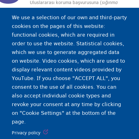
Uluslararası koruma başvurusuna (
sığınma
başvurusu
) olumlu cevap alınmasıdır. Mülteci
We use a selection of our own and third-party
olarak kabul edilmiş veya ikincil koruma almış
cookies on the pages of this website:
sayılırsınız. Oturma hakkına sahip olursunuz.
functional cookies, which are required in
order to use the website. Statistical cookies,
which we use to generate aggregated data
on website. Video cookies, which are used to
display relevant content videos provided by
YouTube. If you choose "ACCEPT ALL", you
consent to the use of all cookies. You can
also accept individual cookie types and
revoke your consent at any time by clicking
on "Cookie Settings" at the bottom of the
page.
Privacy policy