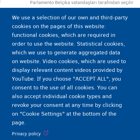
Parlamento Belçika vatandaşları tarafından seçilir
ve kanunların hazırlanarak yürürlüğe konmasında
We use a selection of our own and third-party
önemli bir rol oynar.
cookies on the pages of this website:
functional cookies, which are required in
order to use the website. Statistical cookies,
which we use to generate aggregated data
on website. Video cookies, which are used to
display relevant content videos provided by
YouTube. If you choose "ACCEPT ALL", you
consent to the use of all cookies. You can
also accept individual cookie types and
revoke your consent at any time by clicking
on "Cookie Settings" at the bottom of the
page.
Privacy policy