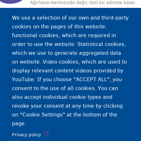
Ağırlama merkezinde değil, özel bir adreste kalan
uluslararası koruma başvurusu sahibidir.
We use a selection of our own and third-party
cookies on the pages of this website:
functional cookies, which are required in
order to use the website. Statistical cookies,
which we use to generate aggregated data
on website. Video cookies, which are used to
display relevant content videos provided by
YouTube. If you choose "ACCEPT ALL", you
consent to the use of all cookies. You can
also accept individual cookie types and
revoke your consent at any time by clicking
on "Cookie Settings" at the bottom of the
page.
Privacy policy