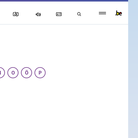
Persistent
footer
menu
N
O
Ö
P