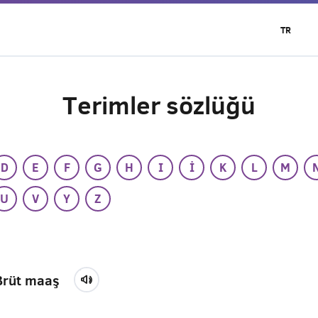
TR
Terimler sözlüğü
D
E
F
G
H
I
İ
K
L
M
U
V
Y
Z
Brüt maaş