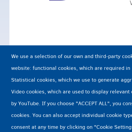
We use a selection of our own and third-party cook
website: functional cookies, which are required in
Statistical cookies, which we use to generate agg
Video cookies, which are used to display relevant
by YouTube. If you choose "ACCEPT ALL", you conse
cookies. You can also accept individual cookie ty
consent at any time by clicking on "Cookie Setting