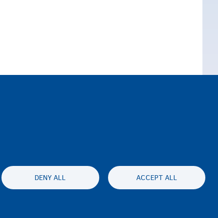
DENY ALL
ACCEPT ALL
ssibility statement
Gizlilik ve feragat