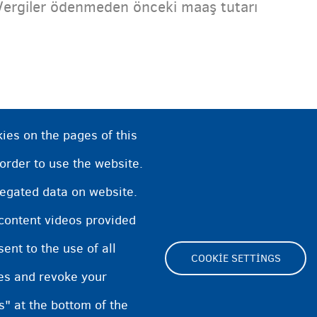
Vergiler ödenmeden önceki maaş tutarı
ies on the pages of this
 order to use the website.
regated data on website.
 content videos provided
nt to the use of all
COOKIE SETTINGS
pes and revoke your
Footer
s" at the bottom of the
Cookie Settings
Cookies statement
Acce