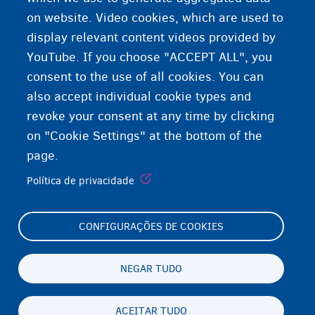
Expressão de gênero
on website. Video cookies, which are used to
display relevant content videos provided by
YouTube. If you choose "ACCEPT ALL", you
consent to the use of all cookies. You can
also accept individual cookie types and
revoke your consent at any time by clicking
on "Cookie Settings" at the bottom of the
page.
Política de privacidade
CONFIGURAÇÕES DE COOKIES
Footer
Cookie Settings
(menu)
Cookies statement
NEGAR TUDO
Accessibility statement
ACEITAR TUDO
Privacidade e aviso legal