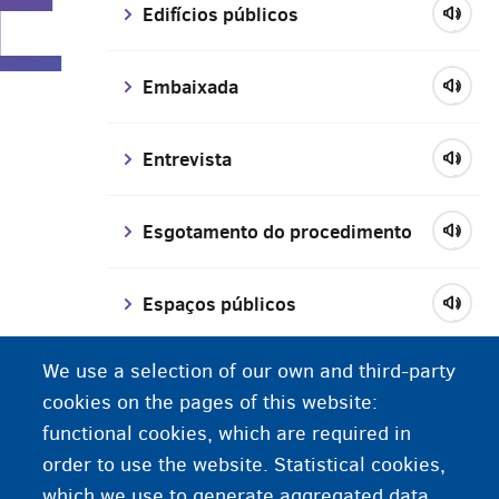
E
Edifícios públicos
Embaixada
Entrevista
Esgotamento do procedimento
Espaços públicos
We use a selection of our own and third-party
Estudante trabalhador
cookies on the pages of this website:
functional cookies, which are required in
Exame de determinação de idade
order to use the website. Statistical cookies,
which we use to generate aggregated data