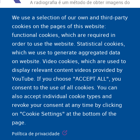
A radiografia é um método de obter imagens do
interior do corpo humano por meio de raios-X
We use a selection of our own and third-party
cookies on the pages of this website:
functional cookies, which are required in
order to use the website. Statistical cookies,
which we use to generate aggregated data
on website. Video cookies, which are used to
display relevant content videos provided by
YouTube. If you choose "ACCEPT ALL", you
consent to the use of all cookies. You can
also accept individual cookie types and
revoke your consent at any time by clicking
on "Cookie Settings" at the bottom of the
page.
Política de privacidade