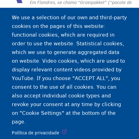
Em Flandres, se chama “Groeipakket” (“pacote de
crescimento”).
Contribuição para as despesas de
We use a selection of our own and third-party
educação dos filhos até os 18 anos. O valor
cookies on the pages of this website:
depende da idade e do local de residência da
functional cookies, which are required in
criança.
order to use the website. Statistical cookies,
which we use to generate aggregated data
on website. Video cookies, which are used to
display relevant content videos provided by
YouTube. If you choose "ACCEPT ALL", you
consent to the use of all cookies. You can
also accept individual cookie types and
revoke your consent at any time by clicking
on "Cookie Settings" at the bottom of the
page.
Política de privacidade