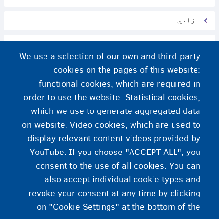
ازادي
په وخت ځان رسول او د نوبت انتظار کول
We use a selection of our own and third-party
خلکو باندې سلام کول
cookies on the pages of this website:
functional cookies, which are required in
په بلجیم کې محرمیت
order to use the website. Statistical cookies,
which we use to generate aggregated data
هویت او جنسیت
on website. Video cookies, which are used to
display relevant content videos provided by
YouTube. If you choose "ACCEPT ALL", you
consent to the use of all cookies. You can
also accept individual cookie types and
revoke your consent at any time by clicking
on "Cookie Settings" at the bottom of the