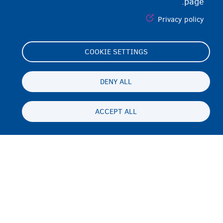
page.
Privacy policy
COOKIE SETTINGS
Footer
Cookie Settings
(menu)
Cookies statement
DENY ALL
Accessibility statement
ACCEPT ALL
محرمیت او سلب مسئولیت
Persistent
PS
footer
Disclaimer
menu
تماس
Fedasil info, all rights reserved © 2026 - made by
Nascom