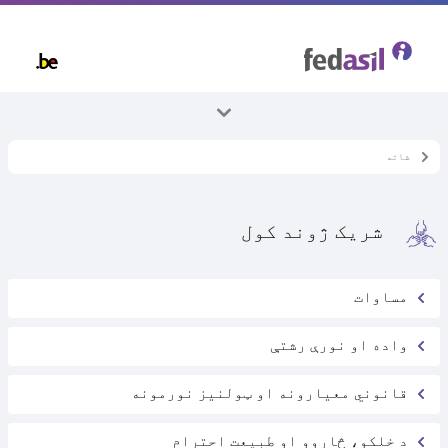
Skip
to
main
content
ټول موضوعات
شاته
بلجیم کې اوسېدل
شریک ژوند کول
مساوات
واده او نورې رشتې
قانوني معیارونه او ټولنیز نورمونه
د خلکو، څاروو او طبیعت احترام