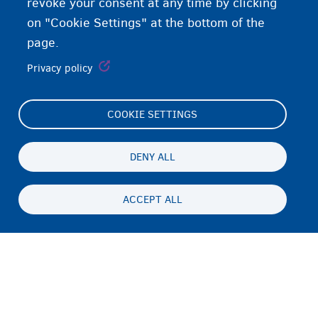
revoke your consent at any time by clicking
on "Cookie Settings" at the bottom of the
page.
Privacy policy
COOKIE SETTINGS
Footer
Cookie Settings
(menu)
Cookies statement
DENY ALL
Accessibility statement
ACCEPT ALL
Asturnaanta & afeefta
Persistent
SO
footer
Disclaimer
menu
Xiriirka
Fedasil info, all rights reserved © 2026 - made by
Nascom