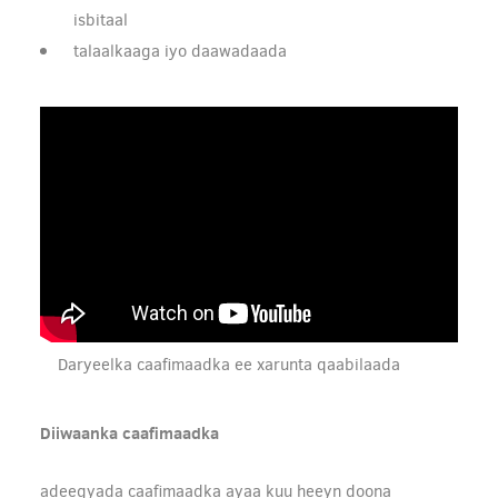
isbitaal
talaalkaaga iyo daawadaada
Daryeelka caafimaadka ee xarunta qaabilaada
Diiwaanka caafimaadka
adeegyada caafimaadka ayaa kuu heeyn doona