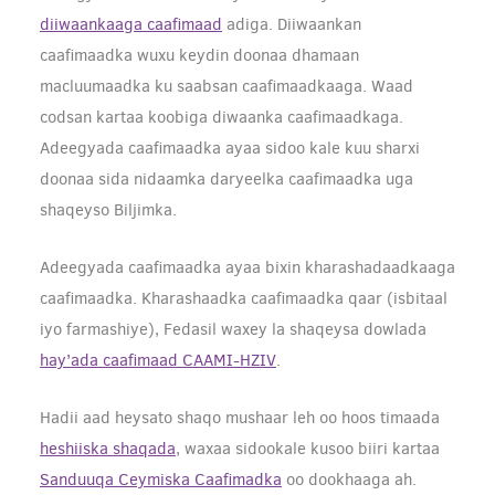
diiwaankaaga caafimaad
adiga. Diiwaankan
caafimaadka wuxu keydin doonaa dhamaan
macluumaadka ku saabsan caafimaadkaaga.
Waad
codsan kartaa koobiga diwaanka caafimaadkaga.
Adeegyada caafimaadka ayaa sidoo kale kuu sharxi
doonaa sida nidaamka daryeelka caafimaadka uga
shaqeyso Biljimka.
Adeegyada caafimaadka ayaa bixin kharashadaadkaaga
caafimaadka. Kharashaadka caafimaadka qaar (isbitaal
iyo farmashiye), Fedasil waxey la shaqeysa dowlada
hay’ada caafimaad CAAMI-HZIV
.
Hadii aad heysato shaqo mushaar leh oo hoos timaada
heshiiska shaqada
, waxaa sidookale kusoo biiri kartaa
Sanduuqa Ceymiska Caafimadka
oo dookhaaga ah.