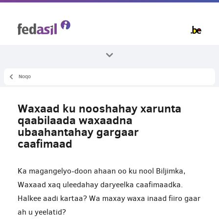
Skip
to
main
content
Noqo
Dhammaan mawduucyada
Caafimaadka
Waxaad ku nooshahay xarunta
Gargaar caafimaad
qaabilaada waxaadna
ubaahantahay gargaar
caafimaad
Ka magangelyo-doon ahaan oo ku nool Biljimka,
Waxaad xaq uleedahay daryeelka caafimaadka.
Halkee aadi kartaa? Wa maxay waxa inaad fiiro gaar
ah u yeelatid?