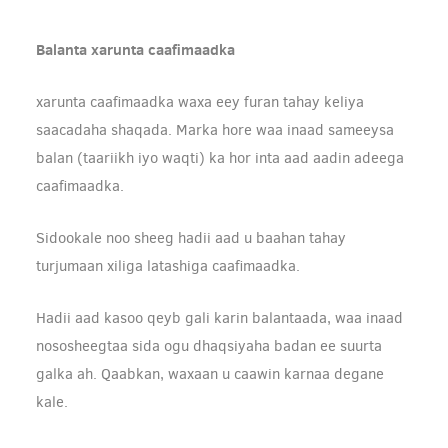
Balanta xarunta caafimaadka
xarunta caafimaadka waxa eey furan tahay keliya
saacadaha shaqada. Marka hore waa inaad sameeysa
balan (taariikh iyo waqti) ka hor inta aad aadin adeega
caafimaadka.
Sidookale noo sheeg hadii aad u baahan tahay
turjumaan xiliga latashiga caafimaadka.
Hadii aad kasoo qeyb gali karin balantaada, waa inaad
nososheegtaa sida ogu dhaqsiyaha badan ee suurta
galka ah. Qaabkan, waxaan u caawin karnaa degane
kale.