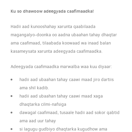
Ku so dhawoow adeegyada caafimaadka!
Hadii aad kunooshahay xarunta qaabilaada
magangalyo-doonka oo aadna ubaahan tahay dhaqtar
ama caafimaad, tilaabada koowaad wa inaad balan
kasameysata xarunta adeegyada caafimaadka.
Adeegyada caafimaadka marwalba waa kuu diyaar:
hadii aad ubaahan tahay caawi maad jiro dartiis
ama shil kadib.
hadii aad ubaahan tahay caawi maad xaga
dhaqtarka cilmi-nafsiga
dawagal caafimaad, tusaale hadii aad sokor qabtid
ama aad uur tahay
si lagugu gudbiyo dhaqtarka kugudhow ama