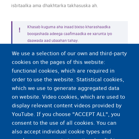
isbitaalka ama dhakhtarka takhasuska ah.
Khasab kuguma aha inaad bixiso kharashaadka
booqashada adeega caafimaadka ee xarunta iyo
daawada aad ubaahan tahay.
We use a selection of our own and third-party
cookies on the pages of this website:
functional cookies, which are required in
Balanta aad la yeelaneeyso adeeg bixiyaha daryeelka
caafimaadka oo ka baxsan xa…
order to use the website. Statistical cookies,
which we use to generate aggregated data
Kuma noolid xarunta qaabilaada waxaad na ubaahan
on website. Video cookies, which are used to
tahay gargaar caafimaad
display relevant content videos provided by
YouTube. If you choose "ACCEPT ALL", you
consent to the use of all cookies. You can
also accept individual cookie types and