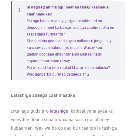
Si degdeg ah ma ogu baahan tahay kaalmada
caafimaadka?
Ma oga baahan tahay gargaar caafimaad oo
degdeg ah meel ka baxsan adeega caafimaadka ee
saacadaha furnaanta?
Shaqaalaha qaabilaada ayaa halkaas u jooga inay
ku caawiyaan habeen iyo maalin. Waxay kuu
gudbin doonaan dhakhtar ama isbitaal hadii
lagama maarmaan tahay.
Ma waxaad ku jirta xaalad khatar ku ah nolosha?
Wac lambarka gurmad degdega 112.
Latashiga adeega caafimaadka
Inta lagu guda jiro
latashiga
, kalkaaliyaha ayaa ku
weeydiin doono suaalo waxana suuro gal ah iney
kubaaraan. Wax walba oo aad ku tiraahdo la tashiga