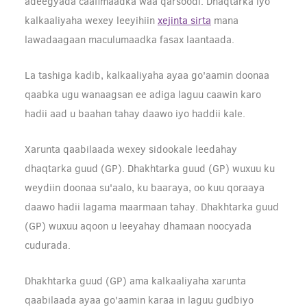
adeegyada caafimaadka waa qarsoodi. Dhaqtarka iyo
kalkaaliyaha wexey leeyihiin
xejinta sirta
mana
lawadaagaan maculumaadka fasax laantaada.
La tashiga kadib, kalkaaliyaha ayaa go'aamin doonaa
qaabka ugu wanaagsan ee adiga laguu caawin karo
hadii aad u baahan tahay daawo iyo haddii kale.
Xarunta qaabilaada wexey sidookale leedahay
dhaqtarka guud (GP). Dhakhtarka guud (GP) wuxuu ku
weydiin doonaa su'aalo, ku baaraya, oo kuu qoraaya
daawo hadii lagama maarmaan tahay. Dhakhtarka guud
(GP) wuxuu aqoon u leeyahay dhamaan noocyada
cudurada.
Dhakhtarka guud (GP) ama kalkaaliyaha xarunta
qaabilaada ayaa go'aamin karaa in laguu gudbiyo