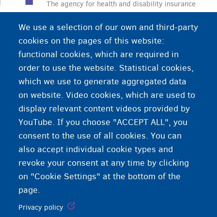
The agency for health and disability insurance
CAAMI-HZIV is a government health agency. This
We use a selection of our own and third-party
means that the health agency provides its services
cookies on the pages of this website:
to everyone, regardless of your medical,
functional cookies, which are required in
economical, cultural or philosophical background.
order to use the website. Statistical cookies,
Fedasil works with CAAMI-HZIV to pay medical
which we use to generate aggregated data
expenses of asylum seekers in Belgium.
on website. Video cookies, which are used to
display relevant content videos provided by
YouTube. If you choose "ACCEPT ALL", you
consent to the use of all cookies. You can
also accept individual cookie types and
revoke your consent at any time by clicking
on "Cookie Settings" at the bottom of the
page.
Privacy policy