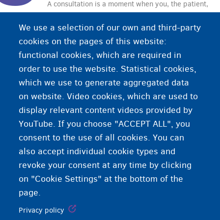
A consultation is a moment when you, the patient,
seek advice from a healthcare provider. During
We use a selection of our own and third-party
the consultation, the healthcare provider may also
cookies on the pages of this website:
examine or treat you.
functional cookies, which are required in
order to use the website. Statistical cookies,
which we use to generate aggregated data
on website. Video cookies, which are used to
display relevant content videos provided by
YouTube. If you choose "ACCEPT ALL", you
consent to the use of all cookies. You can
also accept individual cookie types and
revoke your consent at any time by clicking
on "Cookie Settings" at the bottom of the
page.
Privacy policy