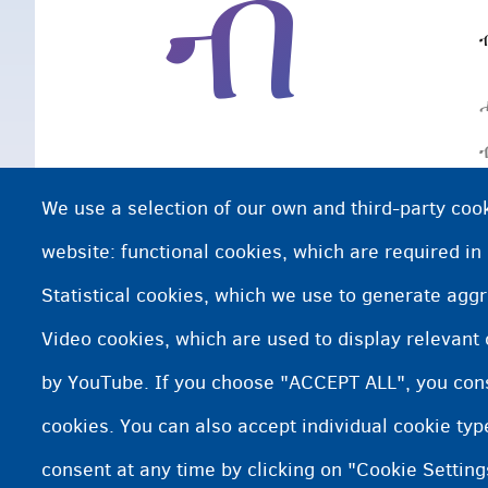
ብ
We use a selection of our own and third-party cook
website: functional cookies, which are required in
Statistical cookies, which we use to generate agg
Video cookies, which are used to display relevant
by YouTube. If you choose "ACCEPT ALL", you conse
cookies. You can also accept individual cookie ty
consent at any time by clicking on "Cookie Setting