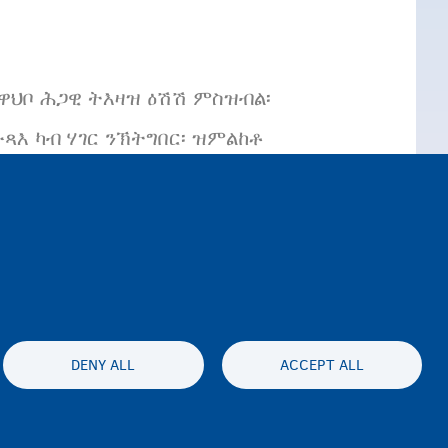
ተዋህቦ ሕጋዊ ትእዛዝ ዕሽሽ ምስዝብል፡
እ ካብ ሃገር ንኽትግበር፡ ዝምልከቶ
 ክግበር ዝከኣል እዩ።
DENY ALL
ACCEPT ALL
es statement
Accessibility statement