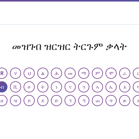
መዝገብ ዝርዝር ትርጉም ቃላት
R
ሃ
ህ
ል
ሕ
መ
ማ
ም
ሞ
ራ
ብ
ቪ
ተ
ት
ነ
ና
ን
ኣ
ኤ
እ
ዘ
ዝ
ይ
ደ
ድ
ገ
ግ
ጠ
ጥ
ጽ