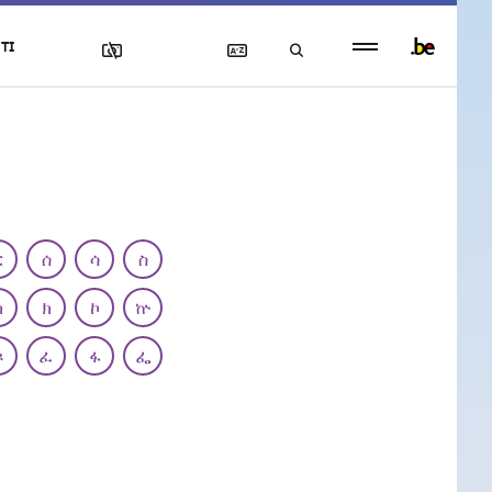
Persistent
TI
footer
menu
ር
ሰ
ሳ
ስ
ካ
ክ
ኮ
ኵ
ጾ
ፈ
ፋ
ፌ