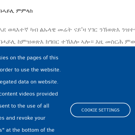
ብሓይሊ ምምላስ
ሓደ ወጻእተኛ ካብ ልኡላዊ መሬት ናይ'ዛ ሃገር ንኽወጽእ ንዝ
ብሓይሊ ከምዝወጽእ ክግበር ተኽእሎ ኣሎ። እዚ መስርሕ ምውጻ
ወጻእተኛ ኣብ ቤት-ማሕቡስ ወይ ኣብ መንበሪ ኣሃዱ ከምዝጸንሕ
ies on the pages of this
 order to use the website.
regated data on website.
 content videos provided
nt to the use of all
COOKIE SETTINGS
pes and revoke your
Footer
s" at the bottom of the
Cookie Settings
Cooki