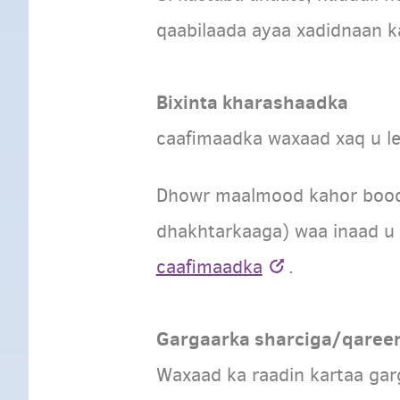
qaabilaada ayaa xadidnaan k
Bixinta kharashaadka
caafimaadka waxaad xaq u l
Dhowr maalmood kahor booqa
dhakhtarkaaga) waa inaad u 
caafimaadka
.
Gargaarka sharciga/qaree
Waxaad ka raadin kartaa gar