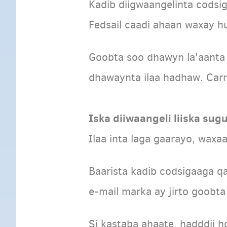
Kadib diigwaangelinta cods
Fedsail caadi ahaan waxay h
Goobta soo dhawyn la'aanta
dhawaynta ilaa hadhaw. Carr
Iska diiwaangeli liiska sug
Ilaa inta laga gaarayo, waxa
Baarista kadib codsigaaga qa
e-mail marka ay jirto goobta
Si kastaba ahaate, hadddii h