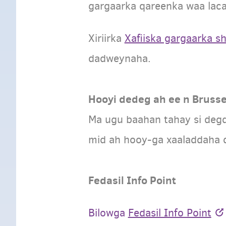
gargaarka qareenka waa laca
Xiriirka
Xafiiska gargaarka s
dadweynaha.
Hooyi dedeg ah ee n Brusse
Ma ugu baahan tahay si deg
mid ah hooy-ga xaaladdaha d
Fedasil Info Point
Bilowga
Fedasil Info Point