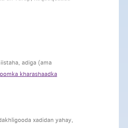
istaha, adiga (ama
foomka kharashaadka
dakhligooda xadidan yahay,