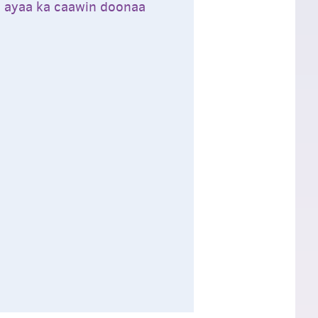
ta ayaa ka caawin doonaa