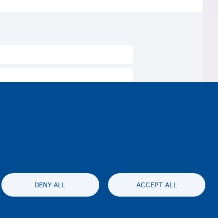
DENY ALL
ACCEPT ALL