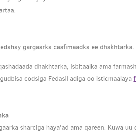
artaa.
eedahay gargaarka caafimaadka ee dhakhtarka.
shadaada dhakhtarka, isbitaalka ama farmashi
gudbisa codsiga Fedasil adiga oo isticmaalaya
nka
gaarka sharciga haya'ad ama qareen. Kuwa uu 