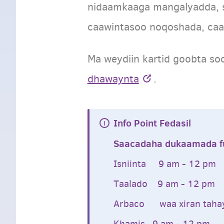
nidaamkaaga mangalyadda, 
caawintasoo noqoshada, caa
Ma weydiin kartid goobta so
dhawaynta
.
Info Point Fedasil
Saacadaha dukaamada fu
Isniinta 9 am - 12 pm
Taalado 9 am - 12 pm
Arbaco waa xiran tah
Khamis 9 am - 12 pm