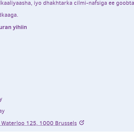
alkaaliyaasha, iyo dhakhtarka cilmi-nafsiga ee goob
dkaaga.
ran yihiin
y
ay
 Waterloo 125, 1000 Brussels