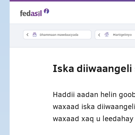
Skip
to
main
Dhammaan mawduucyada
Martigelinyo
content
Iska diiwaangel
Haddii aadan helin goob
waxaad iska diiwaangeli
waxaad xaq u leedahay 