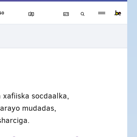
Persistent
SO
footer
menu
 xafiiska socdaalka,
gaarayo mudadas,
harciga.