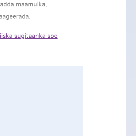
yadda maamulka,
aageerada.
liiska sugitaanka soo