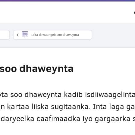
Iska diiwaangeli soo dhaweynta
i soo dhaweynta
ta soo dhaweynta kadib isdiiwaagelinta
n kartaa liiska sugitaanka. Inta laga 
daryeelka caafimaadka iyo gargaarka s