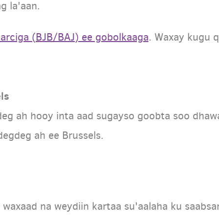
g la'aan.
harciga (BJB/BAJ) ee gobolkaaga
. Waxay kugu q
ls
deg ah hooy inta aad sugayso goobta soo dhaw
egdeg ah ee Brussels.
waxaad na weydiin kartaa su'aalaha ku saabsa