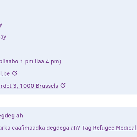
y
ay
bilaabo 1 pm ilaa 4 pm)
l.be
rdet 3, 1000 Brussels
egdeg ah
arka caafimaadka degdega ah? Tag
Refugee Medical