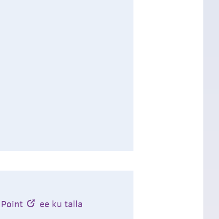
 Point
ee ku talla