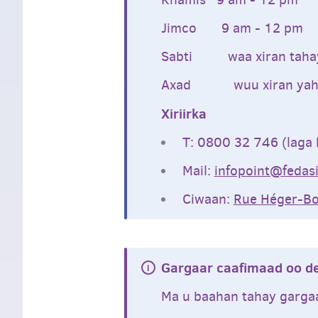
Jimco 9 am - 12 pm
Sabti waa xiran taha
Axad wuu xiran yah
Xiriirka
T: 0800 32 746 (laga 
Mail:
infopoint@fedasi
Ciwaan:
Rue Héger-Bo
Gargaar caafimaad oo d
Ma u baahan tahay garga