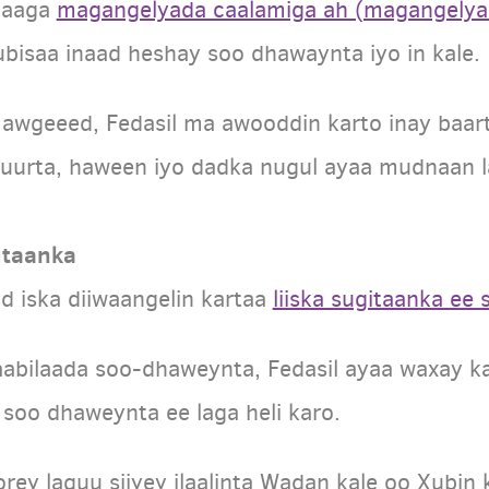
igaaga
magangelyada caalamiga ah (magangelya
ubisaa inaad heshay soo dhawaynta iyo in kale.
 awgeeed, Fedasil ma awooddin karto inay baa
uurta, haween iyo dadka nugul ayaa mudnaan la
utaanka
ad iska diiwaangelin kartaa
liiska sugitaanka ee
abilaada soo-dhaweynta, Fedasil ayaa waxay kal
 soo dhaweynta ee laga heli karo.
orey laguu siiyey ilaalinta Wadan kale oo Xubi