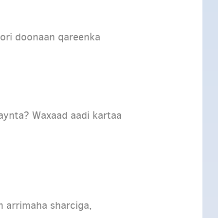
ori doonaan qareenka
aynta? Waxaad aadi kartaa
n arrimaha sharciga,