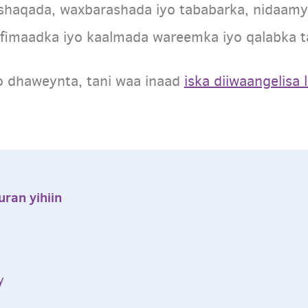
shaqada, waxbarashada iyo tababarka, nidaam
fimaadka iyo kaalmada wareemka iyo qalabka t
o dhaweynta, tani waa inaad
iska diiwaangelisa 
ran yihiin
ay