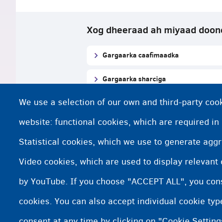
Xog dheeraad ah miyaad doon
Gargaarka caafimaadka
Gargaarka sharciga
We use a selection of our own and third-party cook
Xafiisyada xiriirka gargaarka sharci
website: functional cookies, which are required in
Statistical cookies, which we use to generate agg
Macluumaadka Habraaca mag
Video cookies, which are used to display relevant
https://www.asyluminbelgium.be/s
by YouTube. If you choose "ACCEPT ALL", you conse
cookies. You can also accept individual cookie ty
consent at any time by clicking on "Cookie Setting