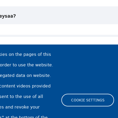
eysaa?
ies on the pages of this
ga (BJB) Biljimka
 order to use the website.
regated data on website.
angelyada?
 content videos provided
o
nt to the use of all
COOKIE SETTINGS
pes and revoke your
s" at the bottom of the