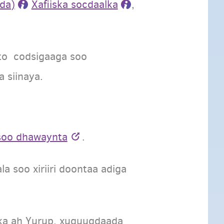
da)
Xafiiska socdaalka
,
rto codsigaaga soo
 siinaya.
 soo dhawaynta
.
a soo xiriiri doontaa adiga
n ka ah Yurup, xuquuqdaada