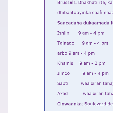
Brussels. Dhakhatiirta, k
dhibaatooyinka caafimaa
Saacadaha dukaamada fu
Isniin 9 am - 4 pm
Talaado 9 am - 4 pm
arbo 9 am - 4 pm
Khamis 9 am - 2 pm
Jimco 9 am - 4 pm
Sabti waa xiran taha
Axad waa xiran tah
Cinwaanka
:
Boulevard de