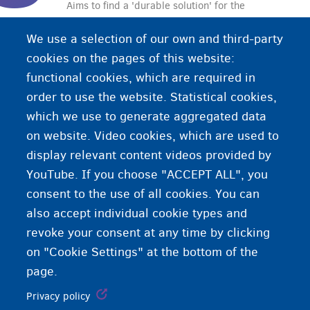
Aims to find a 'durable solution' for the
unaccompanied foreign minors. The solution can
We use a selection of our own and third-party
be:
cookies on the pages of this website:
• family reunification with the parents
functional cookies, which are required in
• repatriation to the country of origin or the
order to use the website. Statistical cookies,
country in which the minor has a right of residence
which we use to generate aggregated data
• authorisation to stay in Belgium.
on website. Video cookies, which are used to
display relevant content videos provided by
YouTube. If you choose "ACCEPT ALL", you
consent to the use of all cookies. You can
also accept individual cookie types and
revoke your consent at any time by clicking
on "Cookie Settings" at the bottom of the
page.
Privacy policy